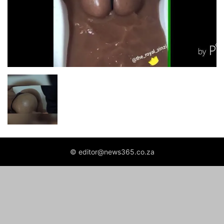
© editor@news365.co.za