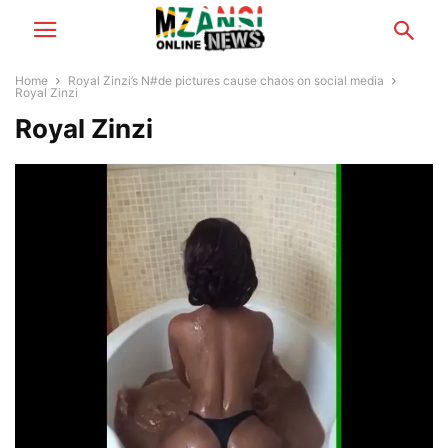
Home
Royal Zinzi’s N#de pictures cause chaos on social media
Royal Zinzi
Royal Zinzi