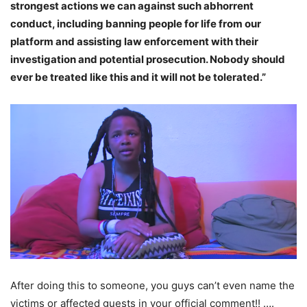
strongest actions we can against such abhorrent
conduct, including banning people for life from our
platform and assisting law enforcement with their
investigation and potential prosecution. Nobody should
ever be treated like this and it will not be tolerated.”
After doing this to someone, you guys can’t even name the
victims or affected guests in your official comment!! ….