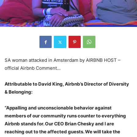
SA woman attacked in Amsterdam by AIRBNB HOST –
official Airbnb Comment…
Attributable to David King, Airbnb’s Director of Diversity
& Belonging:
“Appalling and unconscionable behavior against
members of our community runs counter to everything
Airbnb stands for. Our CEO Brian Chesky and I are
reaching out to the affected guests. We will take the