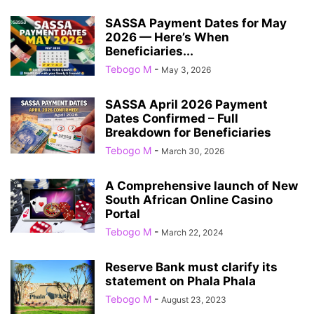
SASSA Payment Dates for May
2026 — Here’s When
Beneficiaries...
Tebogo M
-
May 3, 2026
SASSA April 2026 Payment
Dates Confirmed – Full
Breakdown for Beneficiaries
Tebogo M
-
March 30, 2026
A Comprehensive launch of New
South African Online Casino
Portal
Tebogo M
-
March 22, 2024
Reserve Bank must clarify its
statement on Phala Phala
Tebogo M
-
August 23, 2023