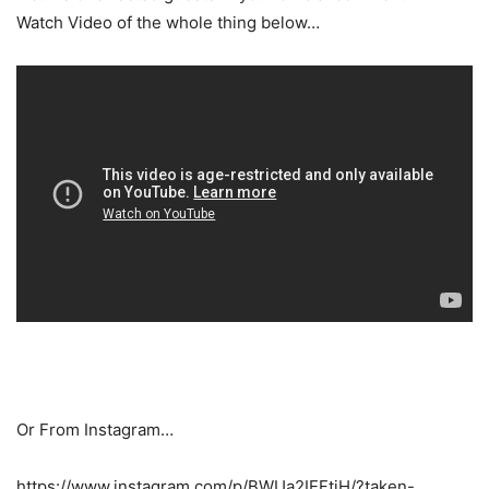
Watch Video of the whole thing below…
Or From Instagram…
https://www.instagram.com/p/BWUa2IEFtjH/?taken-