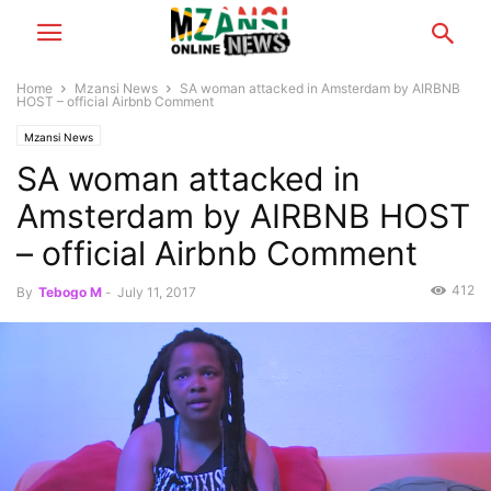
Home
Mzansi News
SA woman attacked in Amsterdam by AIRBNB
HOST – official Airbnb Comment
Mzansi News
SA woman attacked in
Amsterdam by AIRBNB HOST
– official Airbnb Comment
412
By
Tebogo M
-
July 11, 2017