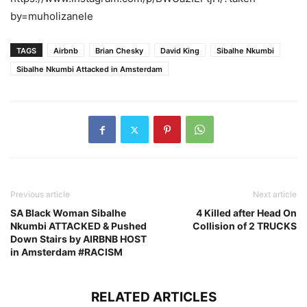
by=muholizanele
TAGS
Airbnb
Brian Chesky
David King
Sibalhe Nkumbi
Sibalhe Nkumbi Attacked in Amsterdam
Previous article
Next article
SA Black Woman Sibalhe
4 Killed after Head On
Nkumbi ATTACKED & Pushed
Collision of 2 TRUCKS
Down Stairs by AIRBNB HOST
in Amsterdam #RACISM
RELATED ARTICLES