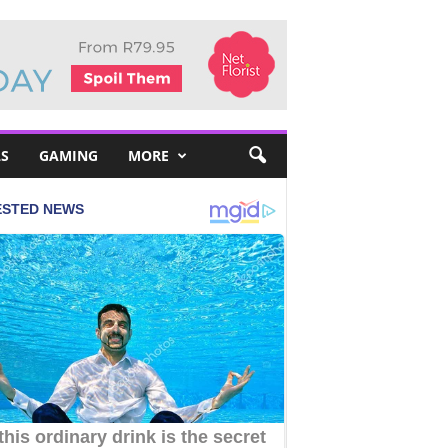
S
GAMING
MORE