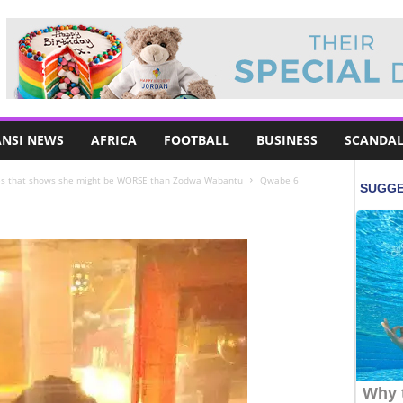
NSI NEWS
AFRICA
FOOTBALL
BUSINESS
SCANDAL
es that shows she might be WORSE than Zodwa Wabantu
Qwabe 6