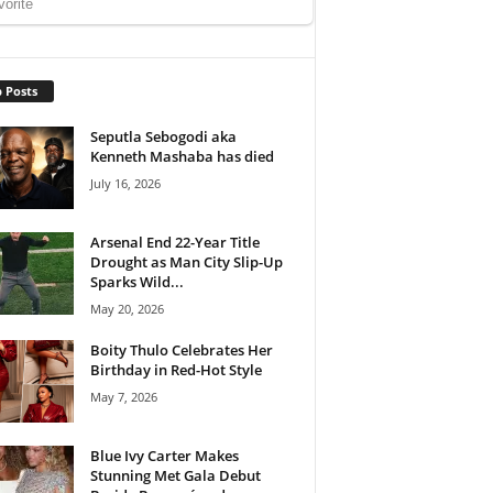
 Posts
Seputla Sebogodi aka
Kenneth Mashaba has died
July 16, 2026
Arsenal End 22-Year Title
Drought as Man City Slip-Up
Sparks Wild...
May 20, 2026
Boity Thulo Celebrates Her
Birthday in Red-Hot Style
May 7, 2026
Blue Ivy Carter Makes
Stunning Met Gala Debut