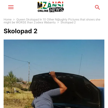
Home
Queen Skolopad In 10 Other N@ughty Pictures that shows she
might be WORSE than Zodwa Wabantu
Skolopad 2
Skolopad 2