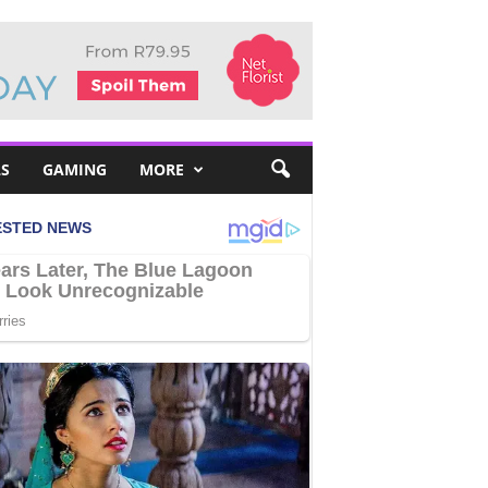
S
GAMING
MORE