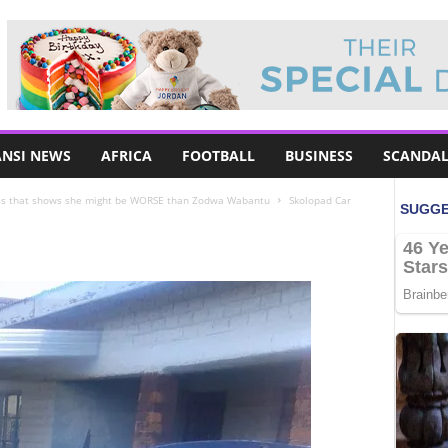
NSI NEWS
AFRICA
FOOTBALL
BUSINESS
SCANDAL
es that shows she might be WORSE than Zodwa Wabantu
Skolopad Car