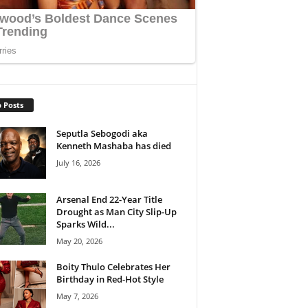
 Posts
Seputla Sebogodi aka
Kenneth Mashaba has died
July 16, 2026
Arsenal End 22-Year Title
Drought as Man City Slip-Up
Sparks Wild...
May 20, 2026
Boity Thulo Celebrates Her
Birthday in Red-Hot Style
May 7, 2026