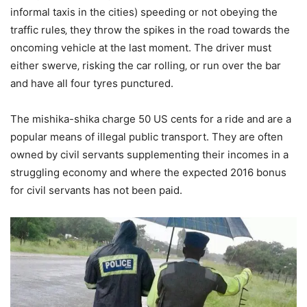
informal taxis in the cities) speeding or not obeying the
traffic rules‚ they throw the spikes in the road towards the
oncoming vehicle at the last moment. The driver must
either swerve‚ risking the car rolling‚ or run over the bar
and have all four tyres punctured.
The mishika-shika charge 50 US cents for a ride and are a
popular means of illegal public transport. They are often
owned by civil servants supplementing their incomes in a
struggling economy and where the expected 2016 bonus
for civil servants has not been paid.