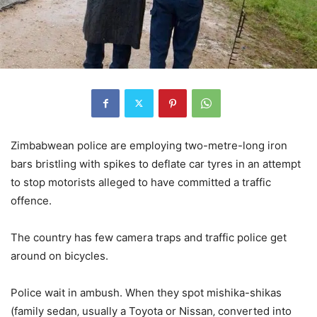
Zimbabwean police are employing two-metre-long iron
bars bristling with spikes to deflate car tyres in an attempt
to stop motorists alleged to have committed a traffic
offence.
The country has few camera traps and traffic police get
around on bicycles.
Police wait in ambush. When they spot mishika-shikas
(family sedan‚ usually a Toyota or Nissan‚ converted into