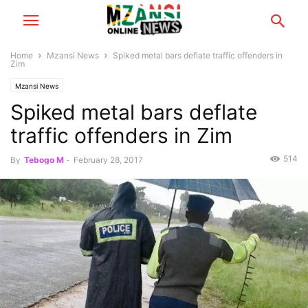
Home
Mzansi News
Spiked metal bars deflate traffic offenders in
Zim
Mzansi News
Spiked metal bars deflate
traffic offenders in Zim
514
By
Tebogo M
-
February 28, 2017