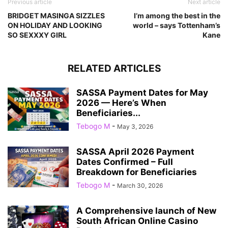
Previous article
Next article
BRIDGET MASINGA SIZZLES
I’m among the best in the
ON HOLIDAY AND LOOKING
world – says Tottenham’s
SO SEXXXY GIRL
Kane
RELATED ARTICLES
SASSA Payment Dates for May
2026 — Here’s When
Beneficiaries...
Tebogo M
-
May 3, 2026
SASSA April 2026 Payment
Dates Confirmed – Full
Breakdown for Beneficiaries
Tebogo M
-
March 30, 2026
A Comprehensive launch of New
South African Online Casino