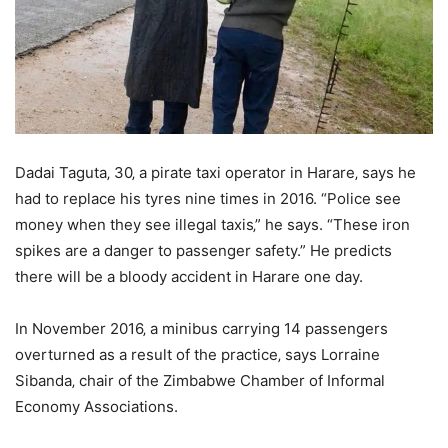
Dadai Taguta‚ 30‚ a pirate taxi operator in Harare‚ says he
had to replace his tyres nine times in 2016. “Police see
money when they see illegal taxis‚” he says. “These iron
spikes are a danger to passenger safety.” He predicts
there will be a bloody accident in Harare one day.
In November 2016‚ a minibus carrying 14 passengers
overturned as a result of the practice‚ says Lorraine
Sibanda‚ chair of the Zimbabwe Chamber of Informal
Economy Associations.