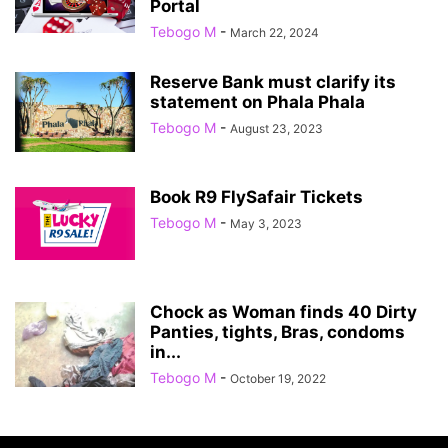
Portal
Tebogo M
-
March 22, 2024
Reserve Bank must clarify its
statement on Phala Phala
Tebogo M
-
August 23, 2023
Book R9 FlySafair Tickets
Tebogo M
-
May 3, 2023
Chock as Woman finds 40 Dirty
Panties, tights, Bras, condoms
in...
Tebogo M
-
October 19, 2022