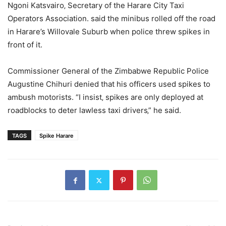
Ngoni Katsvairo‚ Secretary of the Harare City Taxi
Operators Association. said the minibus rolled off the road
in Harare’s Willovale Suburb when police threw spikes in
front of it.
Commissioner General of the Zimbabwe Republic Police
Augustine Chihuri denied that his officers used spikes to
ambush motorists. “I insist‚ spikes are only deployed at
roadblocks to deter lawless taxi drivers‚” he said.
TAGS
Spike Harare