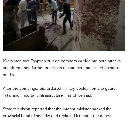
IS claimed two Egyptian suicide bombers carried out both attacks
and threatened further attacks in a statement published on social
media.
After the bombings, Sisi ordered military deployments to guard
“vital and important infrastructure”, his office said.
State television reported that the interior minister sacked the
provincial head of security and replaced him after the attack.