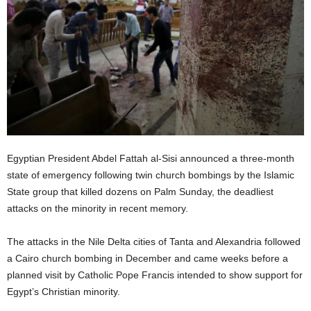
Egyptian President Abdel Fattah al-Sisi announced a three-month
state of emergency following twin church bombings by the Islamic
State group that killed dozens on Palm Sunday, the deadliest
attacks on the minority in recent memory.
The attacks in the Nile Delta cities of Tanta and Alexandria followed
a Cairo church bombing in December and came weeks before a
planned visit by Catholic Pope Francis intended to show support for
Egypt’s Christian minority.