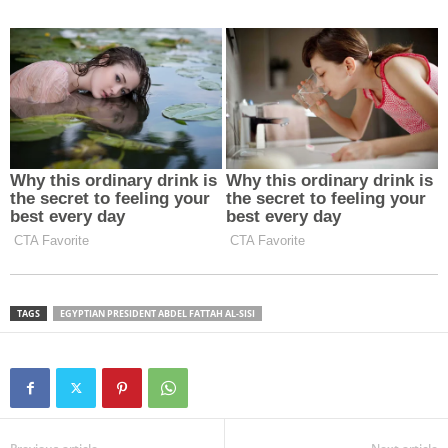
TAGS
EGYPTIAN PRESIDENT ABDEL FATTAH AL-SISI