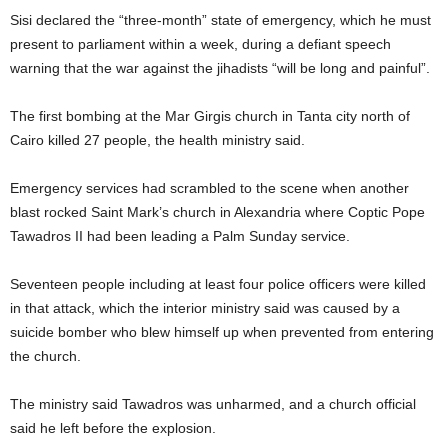
Sisi declared the “three-month” state of emergency, which he must
present to parliament within a week, during a defiant speech
warning that the war against the jihadists “will be long and painful”.
The first bombing at the Mar Girgis church in Tanta city north of
Cairo killed 27 people, the health ministry said.
Emergency services had scrambled to the scene when another
blast rocked Saint Mark’s church in Alexandria where Coptic Pope
Tawadros II had been leading a Palm Sunday service.
Seventeen people including at least four police officers were killed
in that attack, which the interior ministry said was caused by a
suicide bomber who blew himself up when prevented from entering
the church.
The ministry said Tawadros was unharmed, and a church official
said he left before the explosion.