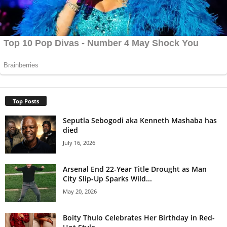
Top Posts
Seputla Sebogodi aka Kenneth Mashaba has
died
July 16, 2026
Arsenal End 22-Year Title Drought as Man
City Slip-Up Sparks Wild...
May 20, 2026
Boity Thulo Celebrates Her Birthday in Red-