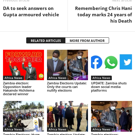
Previous article
Next article
DA to seek answers on
Remembering Chris Hani
Gupta armoured vehicle
today marks 24 years of
his Death
RELATED ARTICLES
MORE FROM AUTHOR
Africa News
Africa News
Africa News
Zambia election:
Zambia Elections Update:
UPDATE: Zambia shuts
Opposition leader
Only the courts can
down social media
Hakainde Hichilema
nullify elections
platforms
declared winner
Africa News
Africa News
Africa News
Zambia Elections: Huge
Zambia election Update:
Zambia elections: