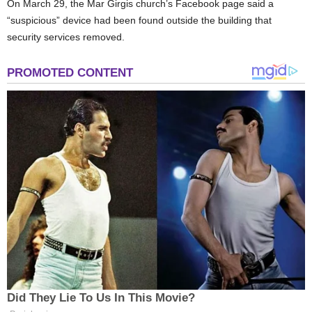
On March 29, the Mar Girgis church’s Facebook page said a
“suspicious” device had been found outside the building that
security services removed.