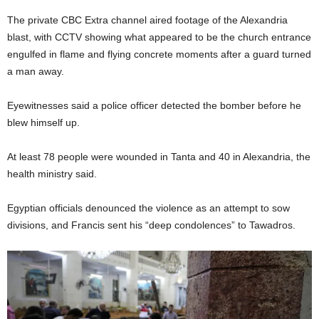
The private CBC Extra channel aired footage of the Alexandria
blast, with CCTV showing what appeared to be the church entrance
engulfed in flame and flying concrete moments after a guard turned
a man away.
Eyewitnesses said a police officer detected the bomber before he
blew himself up.
At least 78 people were wounded in Tanta and 40 in Alexandria, the
health ministry said.
Egyptian officials denounced the violence as an attempt to sow
divisions, and Francis sent his “deep condolences” to Tawadros.