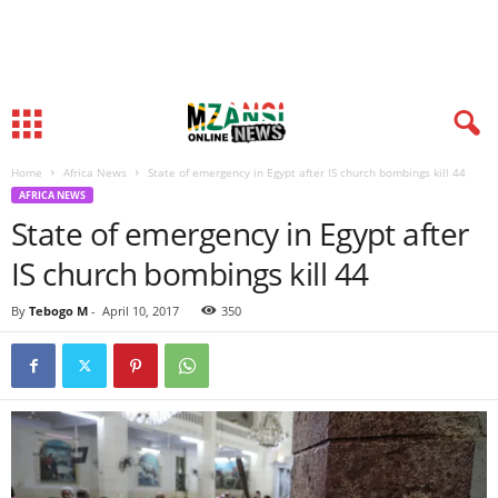
Home
Africa News
State of emergency in Egypt after IS church bombings kill 44
AFRICA NEWS
State of emergency in Egypt after
IS church bombings kill 44
By
Tebogo M
-
April 10, 2017
350