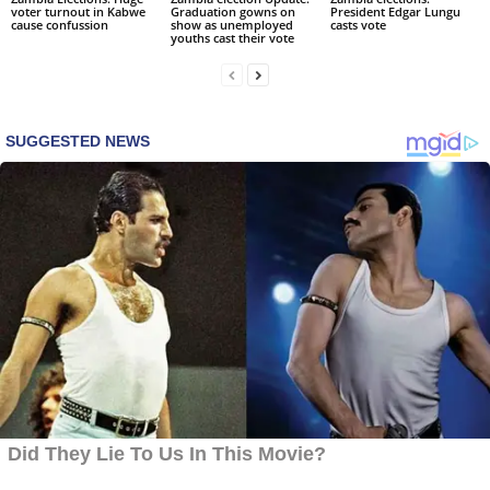
voter turnout in Kabwe
Graduation gowns on
President Edgar Lungu
cause confussion
show as unemployed
casts vote
youths cast their vote