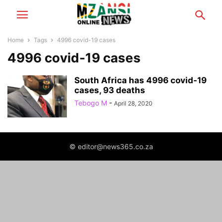
Home
Tags
4996 covid-19 cases
4996 covid-19 cases
South Africa has 4996 covid-19
cases, 93 deaths
Tebogo M
-
April 28, 2020
© editor@news365.co.za