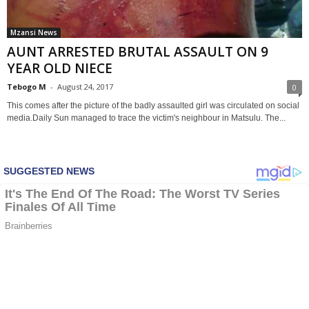
Mzansi News
AUNT ARRESTED BRUTAL ASSAULT ON 9
YEAR OLD NIECE
Tebogo M
-
August 24, 2017
0
This comes after the picture of the badly assaulted girl was circulated on social
media.Daily Sun managed to trace the victim's neighbour in Matsulu. The...