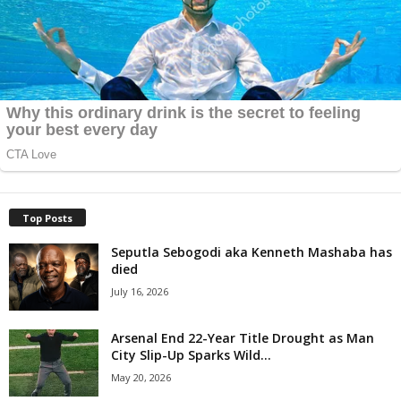
Top Posts
Seputla Sebogodi aka Kenneth Mashaba has
died
July 16, 2026
Arsenal End 22-Year Title Drought as Man
City Slip-Up Sparks Wild...
May 20, 2026