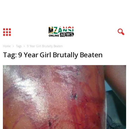
Home
Tags
9 Year Girl Brutally Beaten
Tag: 9 Year Girl Brutally Beaten