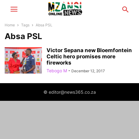
Home
Tags
Absa PSL
Absa PSL
Victor Sepana new Bloemfontein
Celtic hero promises more
fireworks
Tebogo M
-
December 12, 2017
© editor@news365.co.za