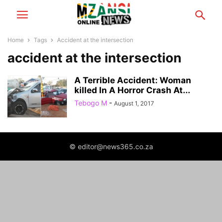
Home
Tags
Accident at the intersection
accident at the intersection
A Terrible Accident: Woman
killed In A Horror Crash At...
Tebogo M
-
August 1, 2017
© editor@news365.co.za