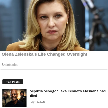
Top Posts
Seputla Sebogodi aka Kenneth Mashaba has
died
July 16, 2026