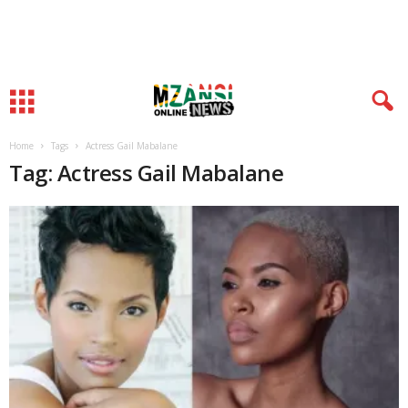
Home
Tags
Actress Gail Mabalane
Tag: Actress Gail Mabalane