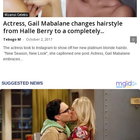
Mzansi Celebs
Actress, Gail Mabalane changes hairstyle
from Halle Berry to a completely...
Tebogo M
-
October 2, 2017
0
The actress took to Instagram to show off her new platinum blonde hairdo.
"New Season, New Look", she captioned one post. Actress, Gail Mabalane
embraces...