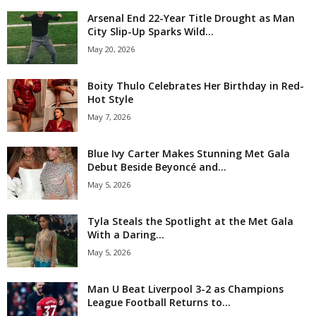
Arsenal End 22-Year Title Drought as Man
City Slip-Up Sparks Wild...
May 20, 2026
Boity Thulo Celebrates Her Birthday in Red-
Hot Style
May 7, 2026
Blue Ivy Carter Makes Stunning Met Gala
Debut Beside Beyoncé and...
May 5, 2026
Tyla Steals the Spotlight at the Met Gala
With a Daring...
May 5, 2026
Man U Beat Liverpool 3-2 as Champions
League Football Returns to...