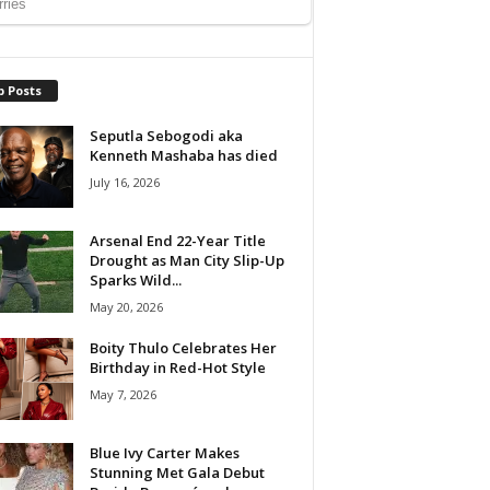
p Posts
Seputla Sebogodi aka
Kenneth Mashaba has died
July 16, 2026
Arsenal End 22-Year Title
Drought as Man City Slip-Up
Sparks Wild...
May 20, 2026
Boity Thulo Celebrates Her
Birthday in Red-Hot Style
May 7, 2026
Blue Ivy Carter Makes
Stunning Met Gala Debut