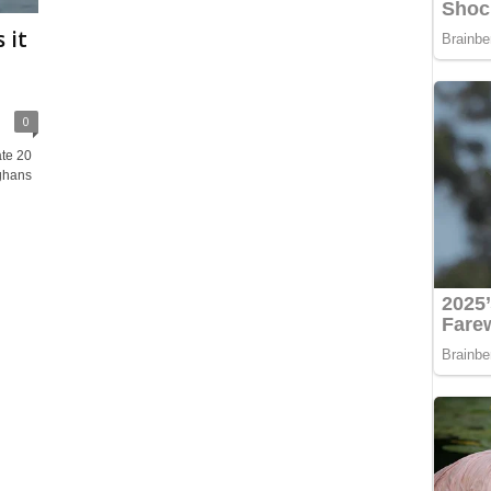
 it
0
te 20
fghans