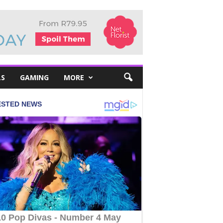
LS
GAMING
MORE