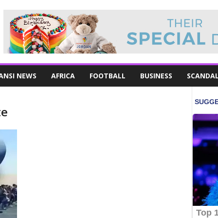
ANSI NEWS
AFRICA
FOOTBALL
BUSINESS
SCANDA
te