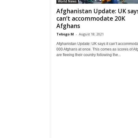
World News
Afghanistan Update: UK says
can’t accommodate 20K
Afghans
Tebogo M
-
August 18, 2021
Afghanistan Update: UK says it can’t accommoda
000 Afghans at once. This comes as scores of A
are fleeing their country following the...