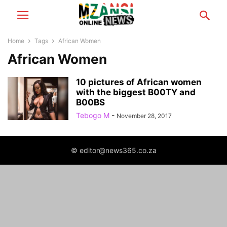
Home
Tags
African Women
African Women
10 pictures of African women
with the biggest B00TY and
B00BS
Tebogo M
-
November 28, 2017
© editor@news365.co.za