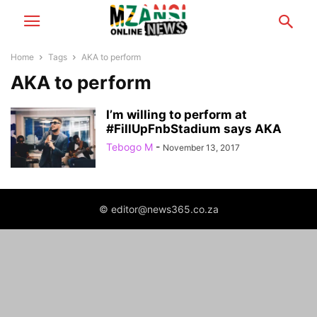
Home
Tags
AKA to perform
AKA to perform
I’m willing to perform at
#FillUpFnbStadium says AKA
Tebogo M
-
November 13, 2017
© editor@news365.co.za