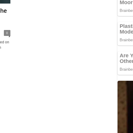
The
0
ted on
n