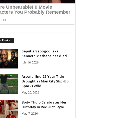
p Posts
Seputla Sebogodi aka
Kenneth Mashaba has died
July 16, 2026
Arsenal End 22-Year Title
Drought as Man City Slip-Up
Sparks Wild...
May 20, 2026
Boity Thulo Celebrates Her
Birthday in Red-Hot Style
May 7, 2026