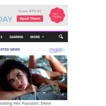
LS
GAMING
MORE