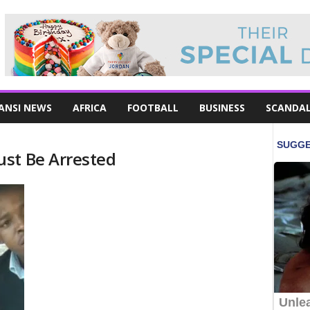
ANSI NEWS
AFRICA
FOOTBALL
BUSINESS
SCANDA
st Be Arrested