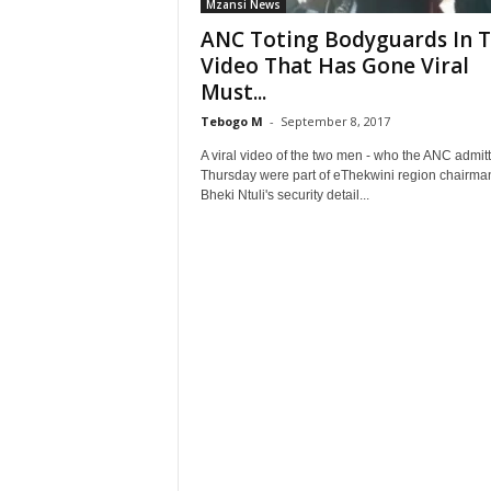
Mzansi News
ANC Toting Bodyguards In 
Video That Has Gone Viral
Must...
Tebogo M
-
September 8, 2017
A viral video of the two men - who the ANC admit
Thursday were part of eThekwini region chairma
Bheki Ntuli's security detail...