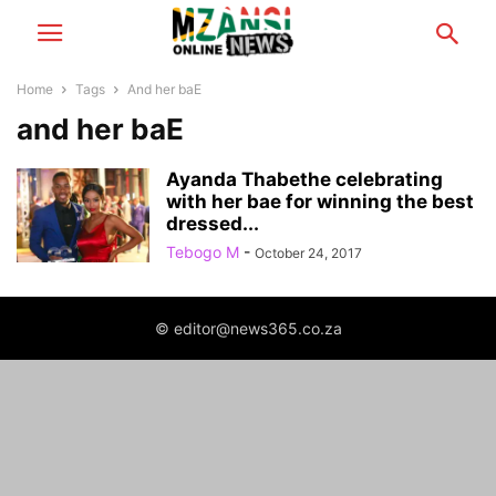
Home
Tags
And her baE
and her baE
Ayanda Thabethe celebrating
with her bae for winning the best
dressed...
Tebogo M
-
October 24, 2017
© editor@news365.co.za