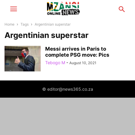
Home
Tags
Argentinian superstar
Argentinian superstar
Messi arrives in Paris to
complete PSG move: Pics
Tebogo M
-
August 10, 2021
© editor@news365.co.za