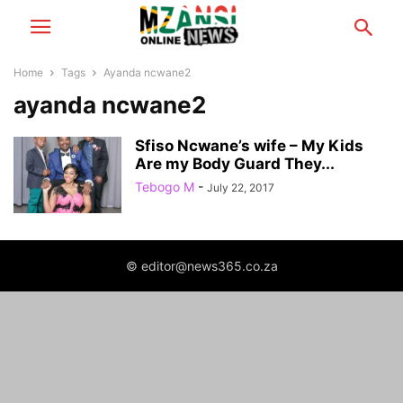
Home
Tags
Ayanda ncwane2
ayanda ncwane2
Sfiso Ncwane’s wife – My Kids
Are my Body Guard They...
Tebogo M
-
July 22, 2017
© editor@news365.co.za