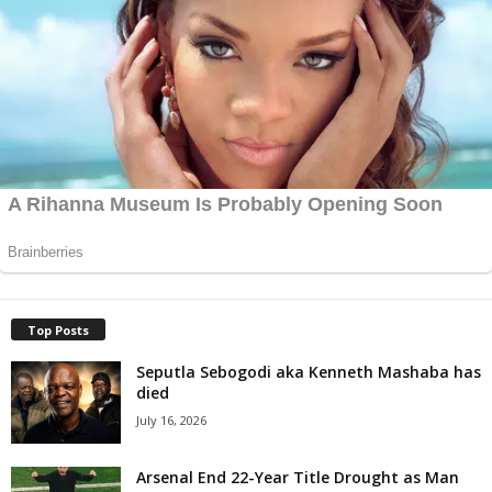
Top Posts
Seputla Sebogodi aka Kenneth Mashaba has
died
July 16, 2026
Arsenal End 22-Year Title Drought as Man