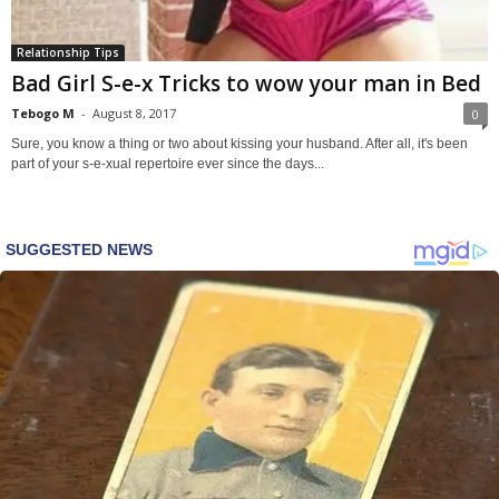
Relationship Tips
Bad Girl S-e-x Tricks to wow your man in Bed
Tebogo M
-
August 8, 2017
0
Sure, you know a thing or two about kissing your husband. After all, it's been
part of your s-e-xual repertoire ever since the days...