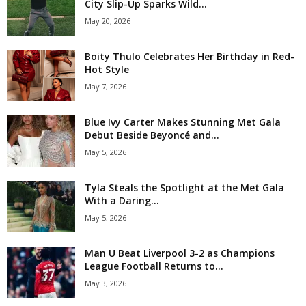
City Slip-Up Sparks Wild...
May 20, 2026
Boity Thulo Celebrates Her Birthday in Red-
Hot Style
May 7, 2026
Blue Ivy Carter Makes Stunning Met Gala
Debut Beside Beyoncé and...
May 5, 2026
Tyla Steals the Spotlight at the Met Gala
With a Daring...
May 5, 2026
Man U Beat Liverpool 3-2 as Champions
League Football Returns to...
May 3, 2026