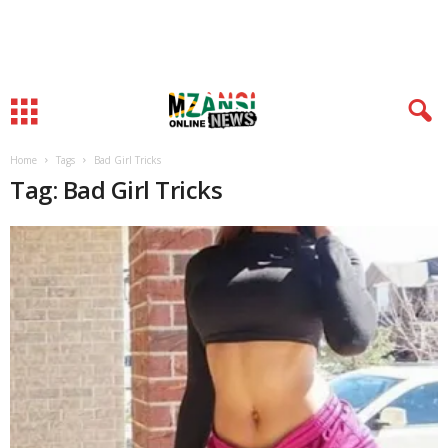
Home
Tags
Bad Girl Tricks
Tag: Bad Girl Tricks