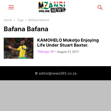
Home
Tags
Bafana Bafana
Bafana Bafana
KAMOHELO Mokotjo Enjoying
Life Under Stuart Baxter.
Tebogo M
-
August 31, 2017
© editor@news365.co.za