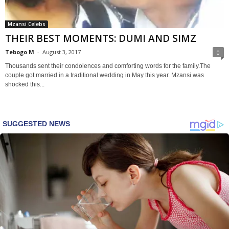
Mzansi Celebs
THEIR BEST MOMENTS: DUMI AND SIMZ
Tebogo M
-
August 3, 2017
0
Thousands sent their condolences and comforting words for the family.The
couple got married in a traditional wedding in May this year. Mzansi was
shocked this...