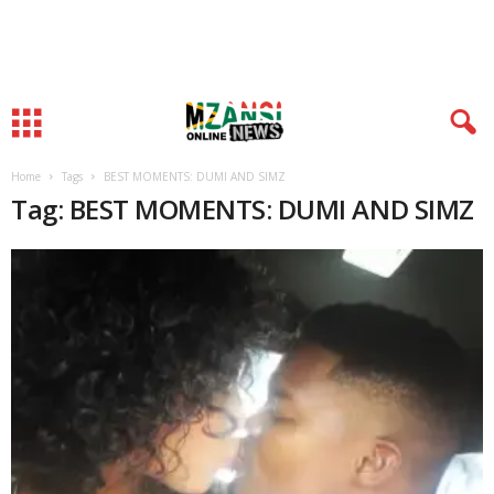
Home
Tags
BEST MOMENTS: DUMI AND SIMZ
Tag: BEST MOMENTS: DUMI AND SIMZ