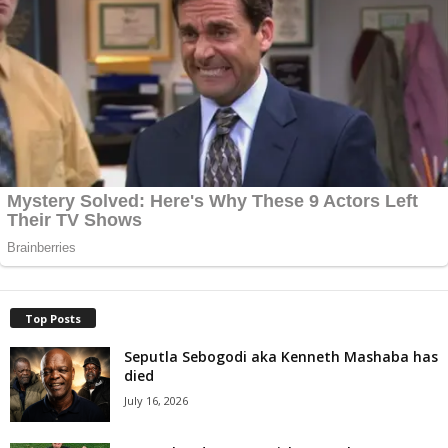
Top Posts
Seputla Sebogodi aka Kenneth Mashaba has
died
July 16, 2026