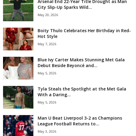
Arsenal End 22-Year Title Drought as Man
City Slip-Up Sparks Wild...
May 20, 2026
Boity Thulo Celebrates Her Birthday in Red-
Hot Style
May 7, 2026
Blue Ivy Carter Makes Stunning Met Gala
Debut Beside Beyoncé and...
May 5, 2026
Tyla Steals the Spotlight at the Met Gala
With a Daring...
May 5, 2026
Man U Beat Liverpool 3-2 as Champions
League Football Returns to...
May 3, 2026