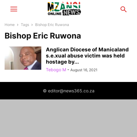
Home
Tags
Bishop Eric Ruwona
Bishop Eric Ruwona
Anglican Diocese of Manicaland
s.e.xual abuse victim was held
hostage by...
Tebogo M
-
August 16, 2021
© editor@news365.co.za