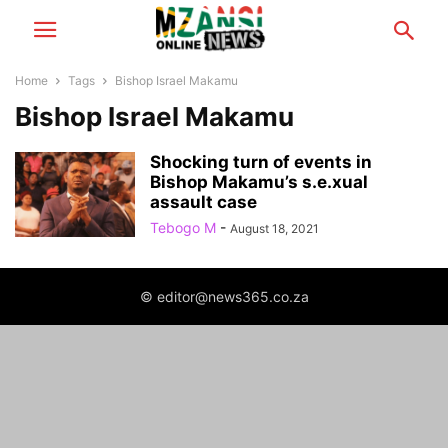
Home
Tags
Bishop Israel Makamu
Bishop Israel Makamu
Shocking turn of events in
Bishop Makamu’s s.e.xual
assault case
Tebogo M
-
August 18, 2021
© editor@news365.co.za