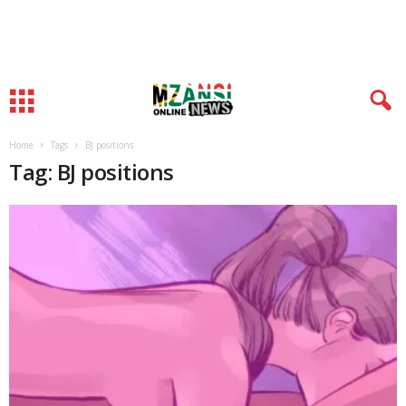
Home
Tags
BJ positions
Tag: BJ positions