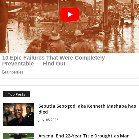
Top Posts
Seputla Sebogodi aka Kenneth Mashaba has
died
July 16, 2026
Arsenal End 22-Year Title Drought as Man