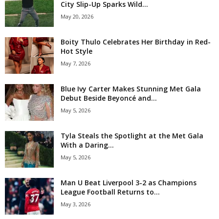
City Slip-Up Sparks Wild...
May 20, 2026
Boity Thulo Celebrates Her Birthday in Red-
Hot Style
May 7, 2026
Blue Ivy Carter Makes Stunning Met Gala
Debut Beside Beyoncé and...
May 5, 2026
Tyla Steals the Spotlight at the Met Gala
With a Daring...
May 5, 2026
Man U Beat Liverpool 3-2 as Champions
League Football Returns to...
May 3, 2026