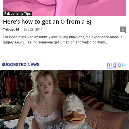
Relationship Tips
Here’s how to get an O from a BJ
Tebogo M
-
July 28, 2017
0
For those of us who absolutely love giving bl0w jobs, the experience alone is
hugely s.e.x.y. Feeling someone get turned on and watching them...