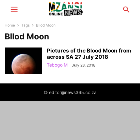
Home
Tags
Bllod Moon
Bllod Moon
Pictures of the Blood Moon from
across SA 27 July 2018
Tebogo M
-
July 28, 2018
© editor@news365.co.za