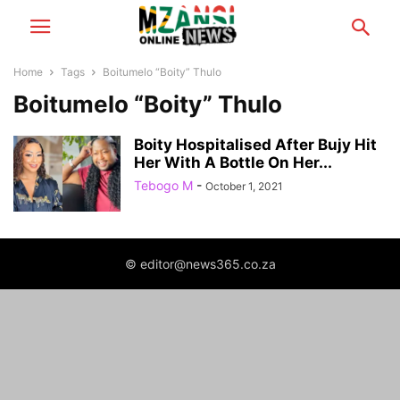
Home
Tags
Boitumelo “Boity” Thulo
Boitumelo “Boity” Thulo
Boity Hospitalised After Bujy Hit
Her With A Bottle On Her...
Tebogo M
-
October 1, 2021
© editor@news365.co.za