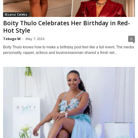
Mzansi Celebs
Boity Thulo Celebrates Her Birthday in Red-
Hot Style
Tebogo M
-
May 7, 2026
0
Boity Thulo knows how to make a birthday post feel like a full event. The media
personality, rapper, actress and businesswoman shared a fresh set...