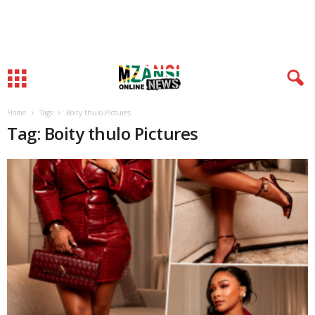
Home
Tags
Boity thulo Pictures
Tag: Boity thulo Pictures