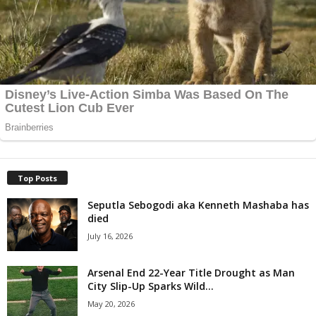
Top Posts
Seputla Sebogodi aka Kenneth Mashaba has
died
July 16, 2026
Arsenal End 22-Year Title Drought as Man
City Slip-Up Sparks Wild...
May 20, 2026