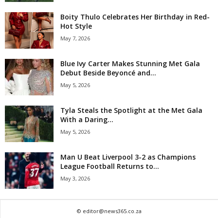
Boity Thulo Celebrates Her Birthday in Red-
Hot Style
May 7, 2026
Blue Ivy Carter Makes Stunning Met Gala
Debut Beside Beyoncé and...
May 5, 2026
Tyla Steals the Spotlight at the Met Gala
With a Daring...
May 5, 2026
Man U Beat Liverpool 3-2 as Champions
League Football Returns to...
May 3, 2026
© editor@news365.co.za