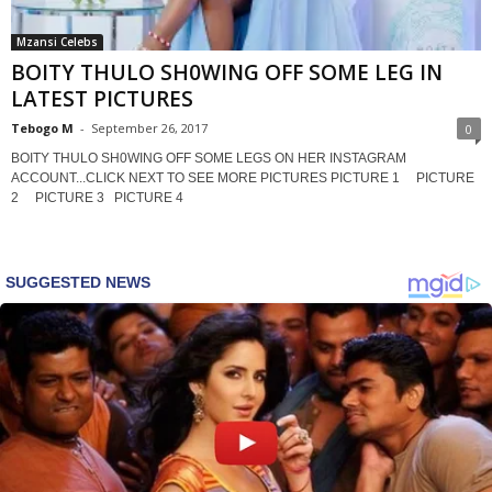
Mzansi Celebs
BOITY THULO SH0WING OFF SOME LEG IN
LATEST PICTURES
Tebogo M
-
September 26, 2017
0
BOITY THULO SH0WING OFF SOME LEGS ON HER INSTAGRAM
ACCOUNT...CLICK NEXT TO SEE MORE PICTURES PICTURE 1 PICTURE
2 PICTURE 3 PICTURE 4