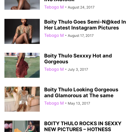
Tebogo M
-
August 24, 2017
Boity Thulo Goes Semi-N@ked In
Her Latest Instagram Pictures
Tebogo M
-
August 17, 2017
Boity Thulo Sexxxy Hot and
Gorgeous
Tebogo M
-
July 3, 2017
Boity Thulo Looking Gorgeous
and Glamorous at The same
Tebogo M
-
May 13, 2017
BOITY THULO ROCKS IN SEXXY
NEW PICTURES – HOTNESS