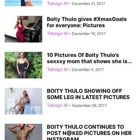
Tebogo M
-
December 21, 2017
Boity Thulo gives #XmasGoals
for everyone: Pictures
Tebogo M
-
December 16, 2017
10 Pictures Of Boity Thulo’s
sexxxy mom that shows she is...
Tebogo M
-
December 4, 2017
BOITY THULO SH0WING OFF
SOME LEG IN LATEST PICTURES
Tebogo M
-
September 26, 2017
BOITY THULO CONTINUES TO
POST N@KED PICTURES ON HER
INSTAGRAM