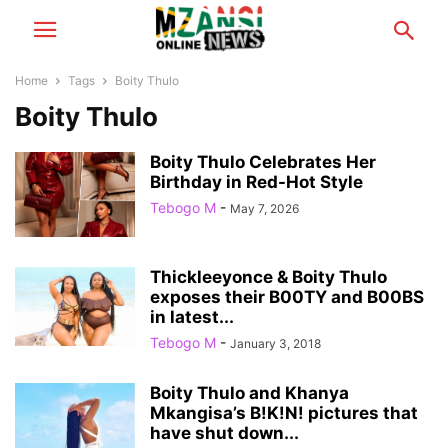
Home
Tags
Boity Thulo
Boity Thulo
Boity Thulo Celebrates Her
Birthday in Red-Hot Style
Tebogo M
-
May 7, 2026
Thickleeyonce & Boity Thulo
exposes their B00TY and B00BS
in latest...
Tebogo M
-
January 3, 2018
Boity Thulo and Khanya
Mkangisa’s B!K!N! pictures that
have shut down...