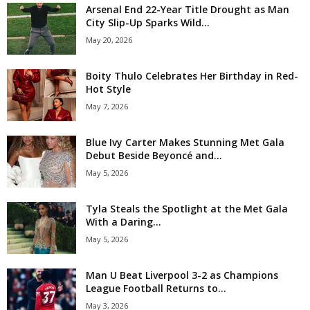
Arsenal End 22-Year Title Drought as Man
City Slip-Up Sparks Wild...
May 20, 2026
Boity Thulo Celebrates Her Birthday in Red-
Hot Style
May 7, 2026
Blue Ivy Carter Makes Stunning Met Gala
Debut Beside Beyoncé and...
May 5, 2026
Tyla Steals the Spotlight at the Met Gala
With a Daring...
May 5, 2026
Man U Beat Liverpool 3-2 as Champions
League Football Returns to...
May 3, 2026