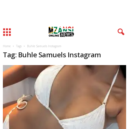
Home
Tags
Buhle Samuels Instagram
Tag: Buhle Samuels Instagram