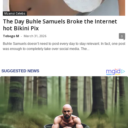
Mzansi Celebs
The Day Buhle Samuels Broke the Internet
hot Bikini Pix
Tebogo M
-
March 31, 2026
0
Buhle Samuels doesn’t need to post every day to stay relevant. In fact, one post
was enough to completely take over social media. The...