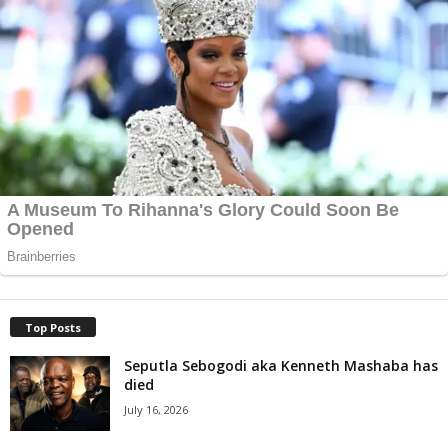
Top Posts
Seputla Sebogodi aka Kenneth Mashaba has
died
July 16, 2026