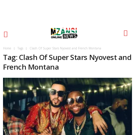
Home
Tags
Clash Of Super Stars Nyovest and French Montana
Tag: Clash Of Super Stars Nyovest and
French Montana