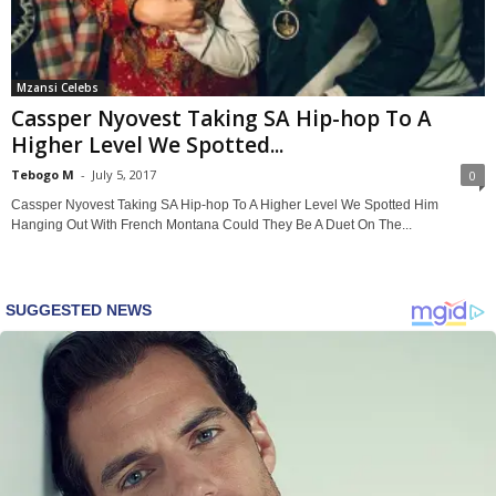
Mzansi Celebs
Cassper Nyovest Taking SA Hip-hop To A
Higher Level We Spotted...
Tebogo M
-
July 5, 2017
0
Cassper Nyovest Taking SA Hip-hop To A Higher Level We Spotted Him
Hanging Out With French Montana Could They Be A Duet On The...