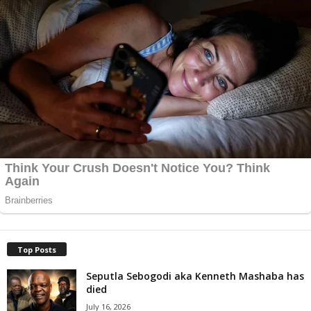
Top Posts
Seputla Sebogodi aka Kenneth Mashaba has
died
July 16, 2026