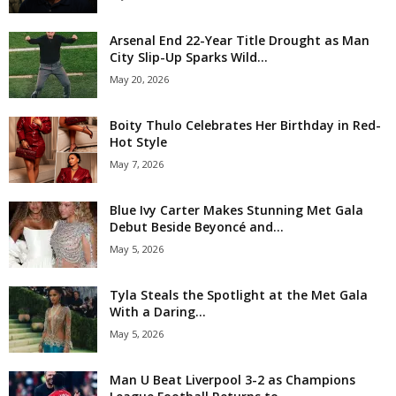
Arsenal End 22-Year Title Drought as Man
City Slip-Up Sparks Wild...
May 20, 2026
Boity Thulo Celebrates Her Birthday in Red-
Hot Style
May 7, 2026
Blue Ivy Carter Makes Stunning Met Gala
Debut Beside Beyoncé and...
May 5, 2026
Tyla Steals the Spotlight at the Met Gala
With a Daring...
May 5, 2026
Man U Beat Liverpool 3-2 as Champions