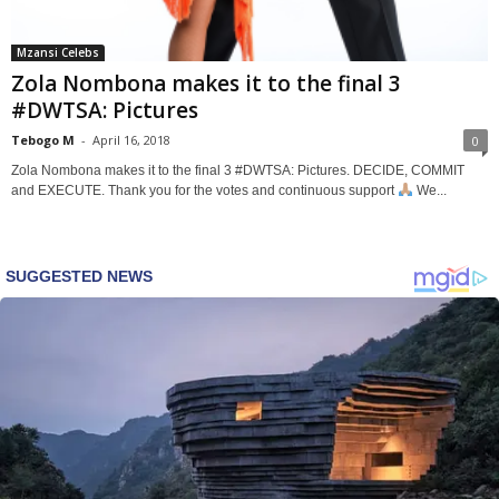
Mzansi Celebs
Zola Nombona makes it to the final 3
#DWTSA: Pictures
Tebogo M
-
April 16, 2018
0
Zola Nombona makes it to the final 3 #DWTSA: Pictures. DECIDE, COMMIT
and EXECUTE. Thank you for the votes and continuous support
We...