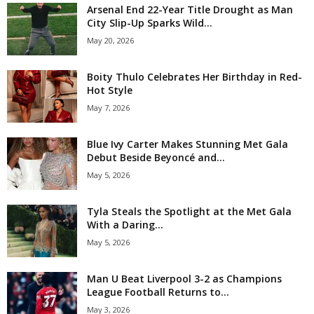
Arsenal End 22-Year Title Drought as Man
City Slip-Up Sparks Wild...
May 20, 2026
Boity Thulo Celebrates Her Birthday in Red-
Hot Style
May 7, 2026
Blue Ivy Carter Makes Stunning Met Gala
Debut Beside Beyoncé and...
May 5, 2026
Tyla Steals the Spotlight at the Met Gala
With a Daring...
May 5, 2026
Man U Beat Liverpool 3-2 as Champions
League Football Returns to...
May 3, 2026