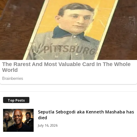
Top Posts
Seputla Sebogodi aka Kenneth Mashaba has
died
July 16, 2026