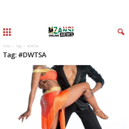
Home
Tags
#DWTSA
Tag: #DWTSA