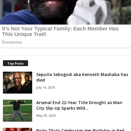
Top Posts
Seputla Sebogodi aka Kenneth Mashaba has
died
July 16, 2026
Arsenal End 22-Year Title Drought as Man
City Slip-Up Sparks Wild...
May 20, 2026
Boity Thulo Celebrates Her Birthday in Red-