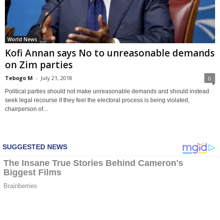
World News
Kofi Annan says No to unreasonable demands
on Zim parties
Tebogo M
-
July 21, 2018
0
Political parties should not make unreasonable demands and should instead
seek legal recourse if they feel the electoral process is being violated,
chairperson of...