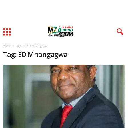
Home
Tags
ED Mnangagwa
Tag: ED Mnangagwa