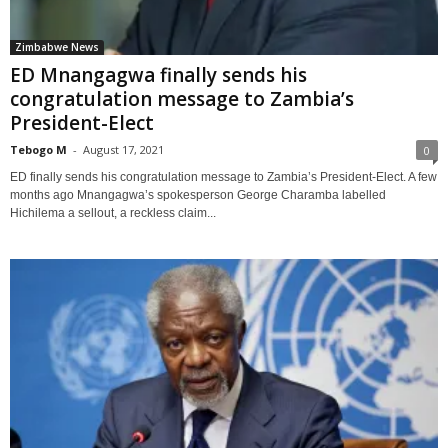
Zimbabwe News
ED Mnangagwa finally sends his
congratulation message to Zambia’s
President-Elect
Tebogo M
-
August 17, 2021
0
ED finally sends his congratulation message to Zambia’s President-Elect. A few
months ago Mnangagwa’s spokesperson George Charamba labelled
Hichilema a sellout, a reckless claim...