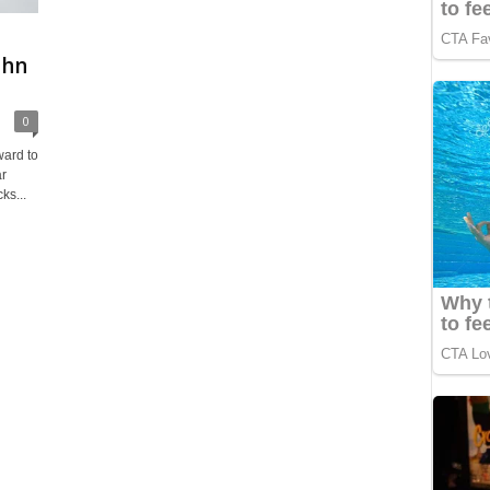
t
ohn
0
ward to
ar
ks...