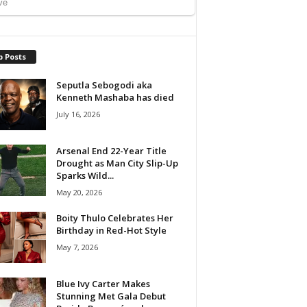
p Posts
Seputla Sebogodi aka
Kenneth Mashaba has died
July 16, 2026
Arsenal End 22-Year Title
Drought as Man City Slip-Up
Sparks Wild...
May 20, 2026
Boity Thulo Celebrates Her
Birthday in Red-Hot Style
May 7, 2026
Blue Ivy Carter Makes
Stunning Met Gala Debut