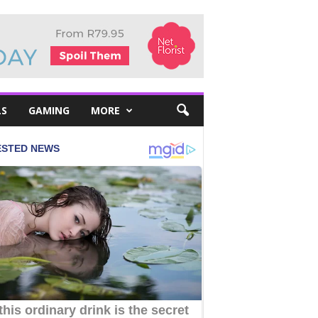
LS
GAMING
MORE