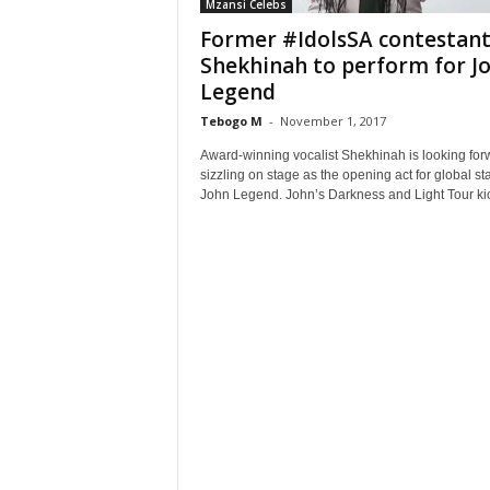
Mzansi Celebs
Former #IdolsSA contestan
Shekhinah to perform for J
Legend
Tebogo M
-
November 1, 2017
Award-winning vocalist Shekhinah is looking for
sizzling on stage as the opening act for global st
John Legend. John’s Darkness and Light Tour kic