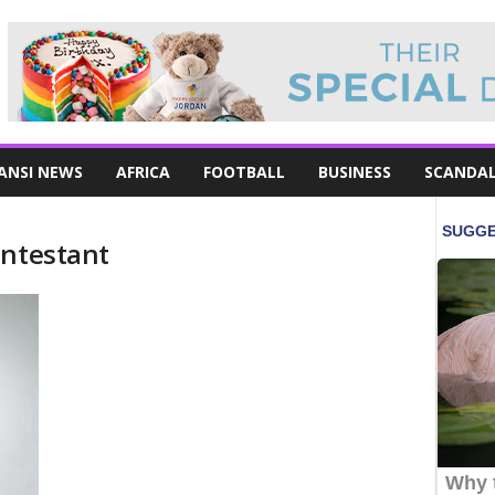
ANSI NEWS
AFRICA
FOOTBALL
BUSINESS
SCANDA
ontestant