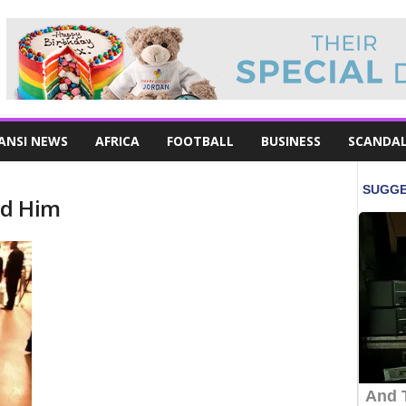
ANSI NEWS
AFRICA
FOOTBALL
BUSINESS
SCANDA
nd Him