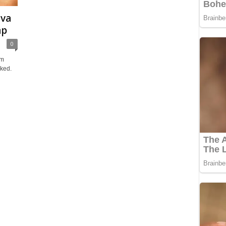
ova
ap
0
um
cked.