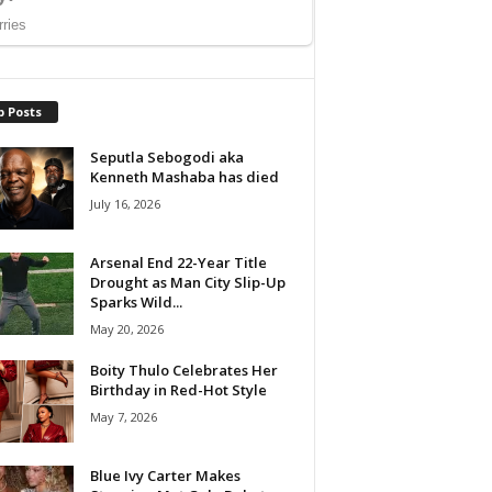
p Posts
Seputla Sebogodi aka
Kenneth Mashaba has died
July 16, 2026
Arsenal End 22-Year Title
Drought as Man City Slip-Up
Sparks Wild...
May 20, 2026
Boity Thulo Celebrates Her
Birthday in Red-Hot Style
May 7, 2026
Blue Ivy Carter Makes