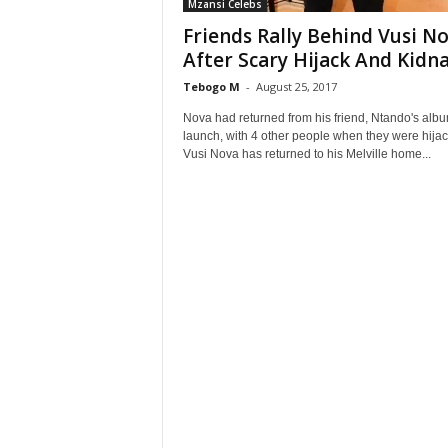
Mzansi Celebs
Friends Rally Behind Vusi N
After Scary Hijack And Kidn
Tebogo M
-
August 25, 2017
Nova had returned from his friend, Ntando's alb
launch, with 4 other people when they were hija
Vusi Nova has returned to his Melville home...