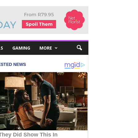
LS
GAMING
MORE