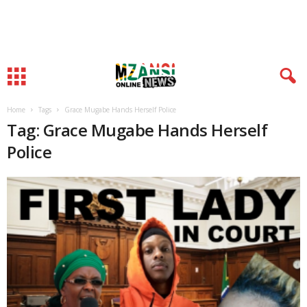
Home
Tags
Grace Mugabe Hands Herself Police
Tag: Grace Mugabe Hands Herself
Police