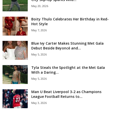
May 20, 2026
Boity Thulo Celebrates Her Birthday in Red-
Hot Style
May 7, 2026
Blue Ivy Carter Makes Stunning Met Gala
Debut Beside Beyoncé and...
May 5, 2026
Tyla Steals the Spotlight at the Met Gala
With a Daring...
May 5, 2026
Man U Beat Liverpool 3-2 as Champions
League Football Returns to...
May 3, 2026