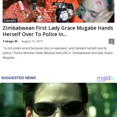
Scandals
Zimbabwean First Lady Grace Mugabe Hands
Herself Over To Police In...
Tebogo M
-
August 15, 2017
0
" is not under arrest because she co-operated, and handed herself over to
police," Police Minister Fikile Mbalula told eNCA. Zimbabwean first lady Grace
Mugabe...