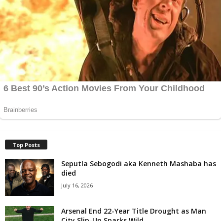
Top Posts
Seputla Sebogodi aka Kenneth Mashaba has
died
July 16, 2026
Arsenal End 22-Year Title Drought as Man
City Slip-Up Sparks Wild...