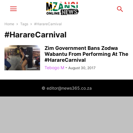
Home
Tags
#HarareCarnival
#HarareCarnival
Zim Government Bans Zodwa
Wabantu From Performing At The
#HarareCarnival
Tebogo M
-
August 30, 2017
© editor@news365.co.za