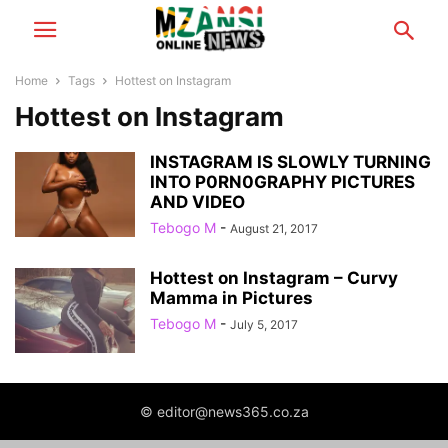
Home
Tags
Hottest on Instagram
Hottest on Instagram
INSTAGRAM IS SLOWLY TURNING
INTO P0RN0GRAPHY PICTURES
AND VIDEO
Tebogo M
-
August 21, 2017
Hottest on Instagram – Curvy
Mamma in Pictures
Tebogo M
-
July 5, 2017
© editor@news365.co.za