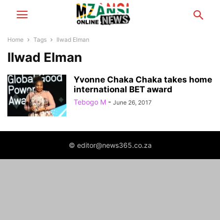
Home
Tags
Ilwad Elman
Ilwad Elman
Yvonne Chaka Chaka takes home
international BET award
Tebogo M
-
June 26, 2017
© editor@news365.co.za