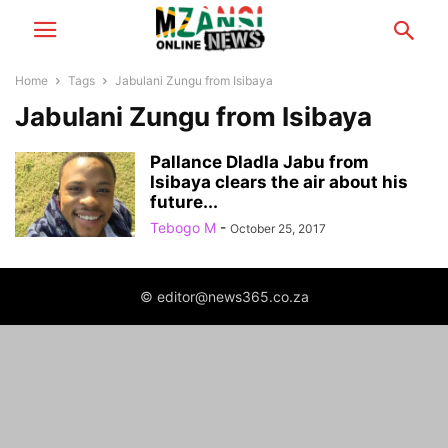
Home
Tags
Jabulani Zungu from Isibaya
Jabulani Zungu from Isibaya
Pallance Dladla Jabu from
Isibaya clears the air about his
future...
Tebogo M
-
October 25, 2017
© editor@news365.co.za