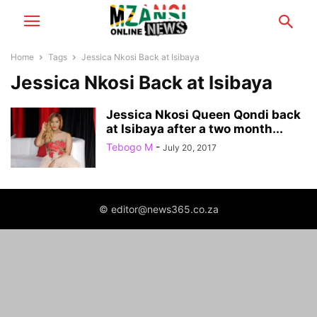
Home
Tags
Jessica Nkosi Back at Isibaya
Jessica Nkosi Back at Isibaya
Jessica Nkosi Queen Qondi back
at Isibaya after a two month...
Tebogo M
-
July 20, 2017
© editor@news365.co.za