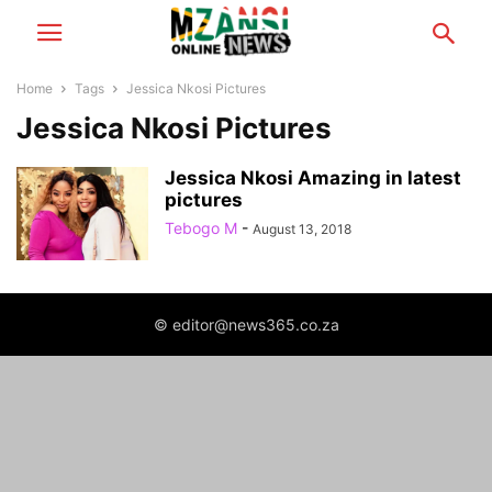
Home
Tags
Jessica Nkosi Pictures
Jessica Nkosi Pictures
Jessica Nkosi Amazing in latest
pictures
Tebogo M
-
August 13, 2018
© editor@news365.co.za