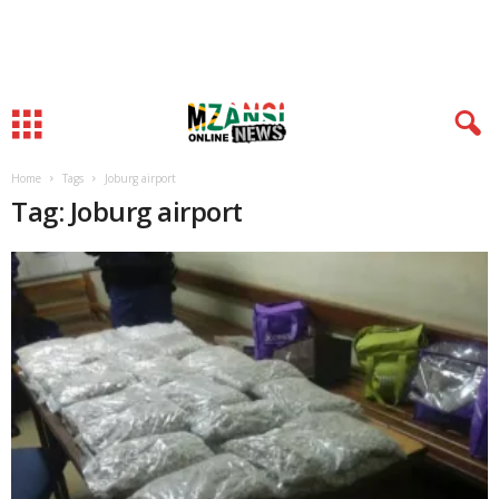
Home
Tags
Joburg airport
Tag: Joburg airport