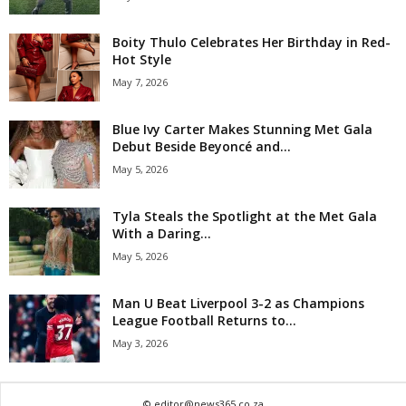
Boity Thulo Celebrates Her Birthday in Red-
Hot Style
May 7, 2026
Blue Ivy Carter Makes Stunning Met Gala
Debut Beside Beyoncé and...
May 5, 2026
Tyla Steals the Spotlight at the Met Gala
With a Daring...
May 5, 2026
Man U Beat Liverpool 3-2 as Champions
League Football Returns to...
May 3, 2026
© editor@news365.co.za