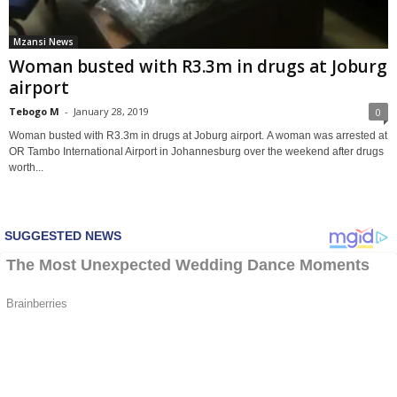
Mzansi News
Woman busted with R3.3m in drugs at Joburg
airport
Tebogo M
-
January 28, 2019
0
Woman busted with R3.3m in drugs at Joburg airport. A woman was arrested at
OR Tambo International Airport in Johannesburg over the weekend after drugs
worth...