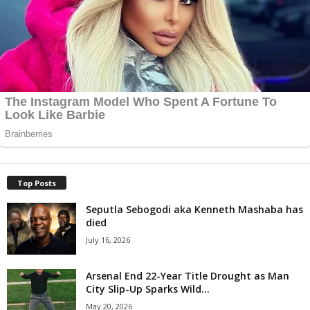
Top Posts
Seputla Sebogodi aka Kenneth Mashaba has
died
July 16, 2026
Arsenal End 22-Year Title Drought as Man
City Slip-Up Sparks Wild...
May 20, 2026