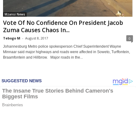
Mzansi News
Vote Of No Confidence On President Jacob
Zuma Causes Chaos In...
Tebogo M
-
August 8, 2017
0
Johannesburg Metro police spokesperson Chief Superintendent Wayne
Minnaar said major highways and roads were affected in Soweto, Turffontein,
Braamfontein and Hillbrow. Major roads in the...