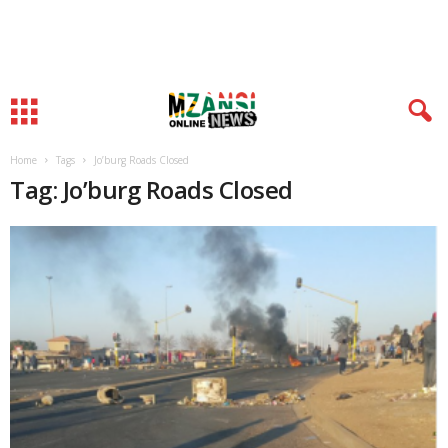
Home
Tags
Jo’burg Roads Closed
Tag: Jo’burg Roads Closed