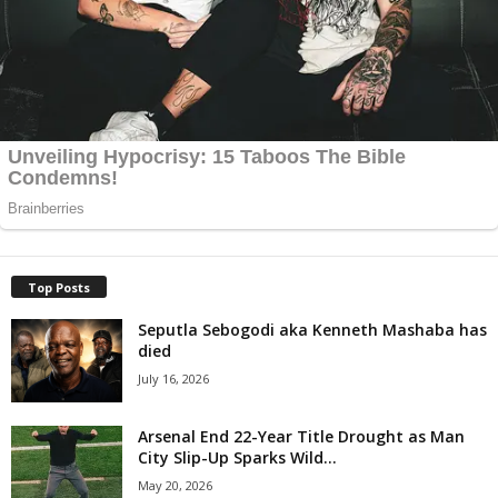
Top Posts
Seputla Sebogodi aka Kenneth Mashaba has
died
July 16, 2026
Arsenal End 22-Year Title Drought as Man
City Slip-Up Sparks Wild...
May 20, 2026