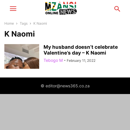
Home
Tags
K Naomi
K Naomi
My husband doesn’t celebrate
Valentine’s day – K Naomi
Tebogo M
-
February 11, 2022
© editor@news365.co.za