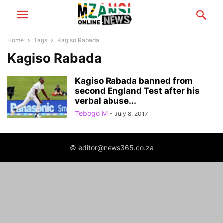
Home
Tags
Kagiso Rabada
Kagiso Rabada
Kagiso Rabada banned from
second England Test after his
verbal abuse...
Tebogo M
-
July 8, 2017
© editor@news365.co.za