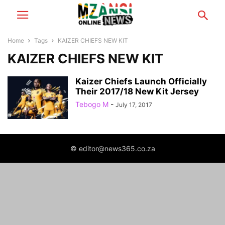
Home
Tags
KAIZER CHIEFS NEW KIT
KAIZER CHIEFS NEW KIT
Kaizer Chiefs Launch Officially
Their 2017/18 New Kit Jersey
Tebogo M
-
July 17, 2017
© editor@news365.co.za