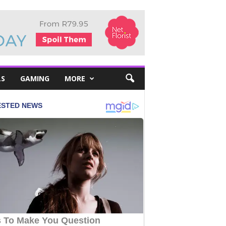
LS
GAMING
MORE