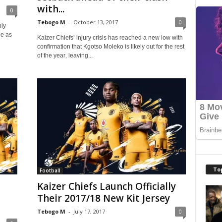
with...
0
Tebogo M
-
October 13, 2017
0
nly
de as
Kaizer Chiefs’ injury crisis has reached a new low with
confirmation that Kgotso Moleko is likely out for the rest
of the year‚ leaving...
To
Football
Kaizer Chiefs Launch Officially
Their 2017/18 New Kit Jersey
Tebogo M
-
July 17, 2017
0