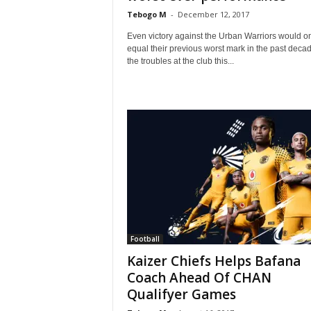
Tebogo M
-
December 12, 2017
Even victory against the Urban Warriors would o
equal their previous worst mark in the past deca
the troubles at the club this...
Football
Kaizer Chiefs Helps Bafana
Coach Ahead Of CHAN
Qualifyer Games