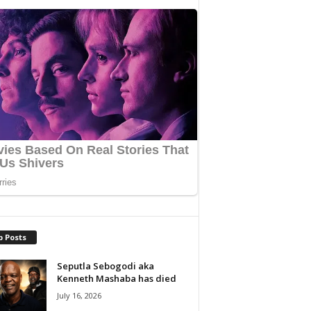
p Posts
Seputla Sebogodi aka
Kenneth Mashaba has died
July 16, 2026