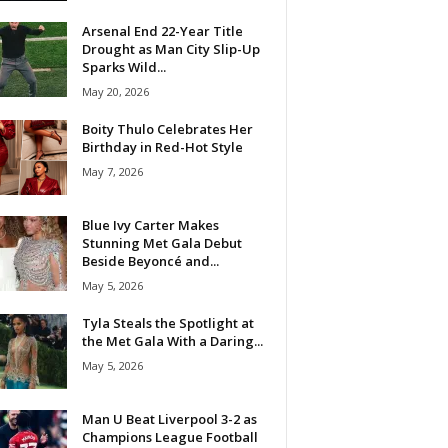
Arsenal End 22-Year Title
Drought as Man City Slip-Up
Sparks Wild...
May 20, 2026
Boity Thulo Celebrates Her
Birthday in Red-Hot Style
May 7, 2026
Blue Ivy Carter Makes
Stunning Met Gala Debut
Beside Beyoncé and...
May 5, 2026
Tyla Steals the Spotlight at
the Met Gala With a Daring...
May 5, 2026
Man U Beat Liverpool 3-2 as
Champions League Football