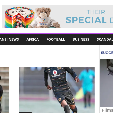
ANSI NEWS
AFRICA
FOOTBALL
BUSINESS
SCANDA