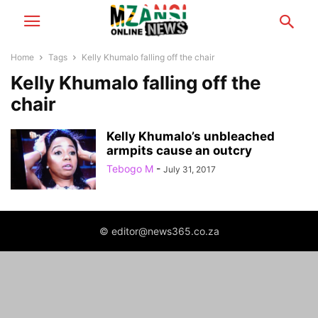
Home
Tags
Kelly Khumalo falling off the chair
Kelly Khumalo falling off the
chair
Kelly Khumalo’s unbleached
armpits cause an outcry
Tebogo M
-
July 31, 2017
© editor@news365.co.za