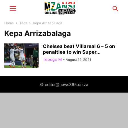
Home
Tags
Kepa Arrizabalaga
Kepa Arrizabalaga
Chelsea beat Villareal 6 – 5 on
penalties to win Super...
Tebogo M
-
August 12, 2021
© editor@news365.co.za